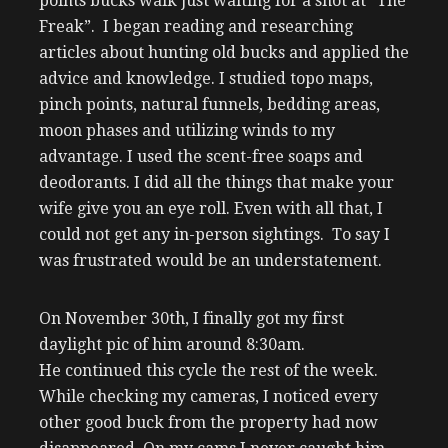
points bucks walk just waiting for a shot at “The
Freak”. I began reading and researching
articles about hunting old bucks and applied the
advice and knowledge. I studied topo maps,
pinch points, natural funnels, bedding areas,
moon phases and utilizing winds to my
advantage. I used the scent-free soaps and
deodorants. I did all the things that make your
wife give you an eye roll. Even with all that, I
could not get any in-person sightings. To say I
was frustrated would be an understatement.
On November 30th, I finally got my first
daylight pic of him around 8:30am.
He continued this cycle the rest of the week.
While checking my cameras, I noticed every
other good buck from the property had now