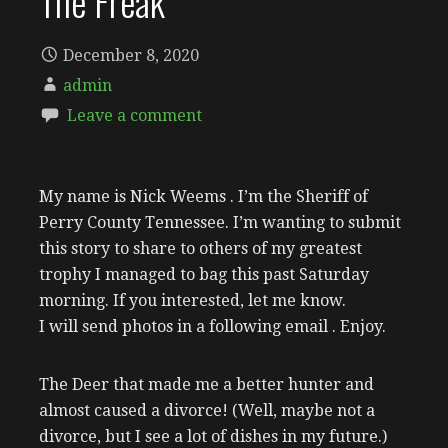
The Freak
December 8, 2020
admin
Leave a comment
My name is Nick Weems . I’m the Sheriff of
Perry County Tennessee. I’m wanting to submit
this story to share to others of my greatest
trophy I managed to bag this past Saturday
morning. If you interested, let me know.
I will send photos in a following email . Enjoy.
The Deer that made me a better hunter and
almost caused a divorce! (Well, maybe not a
divorce, but I see a lot of dishes in my future.)