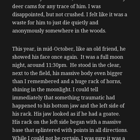
deer cams for any trace of him. I was
disappointed, but not crushed. I felt like it was a
waste for him to just die quietly and
anonymously somewhere in the woods.
This year, in mid-October, like an old friend, he
showed his face once again. It was a full moon
night, around 11:30pm. He stood in the clear,
next to the field, his massive body even bigger
than I remembered and a huge rack of horns,
shining in the moonlight. I could tell
immediately that something traumatic had
happened to his bottom jaw and the left side of
his rack. His jaw looked as if he had a goatee.
His rack on the left side began with a massive
base that splintered with points in all directions.
While I could not be certain, I was sure it was a