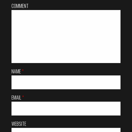
COMMENT
NAME
*
EMAIL
*
WEBSITE