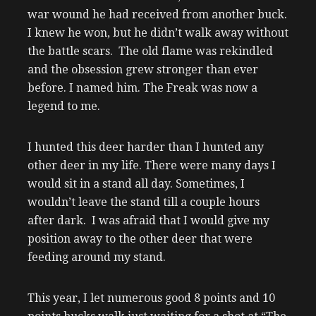
war wound he had received from another buck.
I knew he won, but he didn’t walk away without
the battle scars. The old flame was rekindled
and the obsession grew stronger than ever
before. I named him. The Freak was now a
legend to me.
I hunted this deer harder than I hunted any
other deer in my life. There were many days I
would sit in a stand all day. Sometimes, I
wouldn’t leave the stand till a couple hours
after dark. I was afraid that I would give my
position away to the other deer that were
feeding around my stand.
This year, I let numerous good 8 points and 10