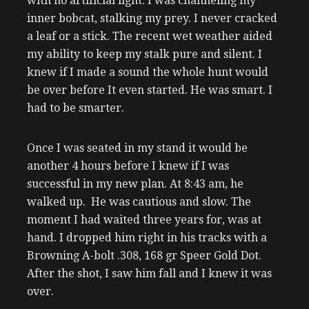
with no artificial light. I was channeling my
inner bobcat, stalking my prey. I never cracked
a leaf or a stick. The recent wet weather aided
my ability to keep my stalk pure and silent. I
knew if I made a sound the whole hunt would
be over before It even started. He was smart. I
had to be smarter.
Once I was seated in my stand it would be
another 4 hours before I knew if I was
successful in my new plan. At 8:43 am, he
walked up. He was cautious and slow. The
moment I had waited three years for, was at
hand. I dropped him right in his tracks with a
Browning A-bolt .308, 168 gr Speer Gold Dot.
After the shot, I saw him fall and I knew it was
over.