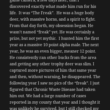
game camera, a few days later, that I
discovered exactly what made him run for his
life. It was “The Freak”. He was a huge body
deer, with massive horns, and a spirit to fight.
From that day forth, my obsession began. He
wasn’t named “freak” yet. He was certainly a
prize, but not yet mythic. I hunted him the first
year as a massive 10 point alpha male. The next
year, he was an even bigger, meaner 12 point.
He consistently ran other bucks from the area
and getting any other trophy deer was slim. I
captured more pictures of him that same year
and then, without warning, he disappeared. The
following year I saw no pics of the “freak”. I just
figured that Chronic Waste Disease had taken
him out. We had a large number of cases
reported in my county that year and I thought it
was unlikely he survived, but I still checked my