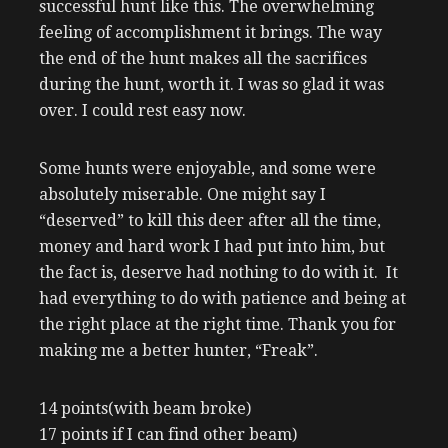
successful hunt like this. The overwhelming
feeling of accomplishment it brings. The way
the end of the hunt makes all the sacrifices
during the hunt, worth it. I was so glad it was
over. I could rest easy now.
Some hunts were enjoyable, and some were
absolutely miserable. One might say I
“deserved” to kill this deer after all the time,
money and hard work I had put into him, but
the fact is, deserve had nothing to do with it. It
had everything to do with patience and being at
the right place at the right time. Thank you for
making me a better hunter, “Freak”.
14 points(with beam broke)
17 points if I can find other beam)