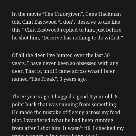
In the movie “The Unforgiven”, Gene Hackman
told Clint Eastwood “I don’t deserve to die like
this.” Clint Eastwood replied to him, just before
he shot him, “Deserve has nothing to do with it.”
Of all the deer I’ve hunted over the last 30
years, I have never been so obsessed with any
deer. That is, until I came across what I later
named “The Freak”, 3 years ago.
Three years ago, I bagged a good 4 year old, 8-
point buck that was running from something.
He made the mistake of fleeing across my food
plot. I wondered what he had been running
from after I shot him. It wasn’t till I checked my