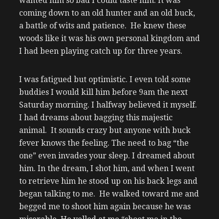
wanted him so bad I could taste him. It was
coming down to an old hunter and an old buck,
a battle of wits and patience. He knew these
woods like it was his own personal kingdom and
I had been playing catch up for three years.
I was fatigued but optimistic. I even told some
buddies I would kill him before 9am the next
Saturday morning. I halfway believed it myself.
I had dreams about bagging this majestic
animal. It sounds crazy but anyone with buck
fever knows the feeling. The need to bag “the
one” even invades your sleep. I dreamed about
him. In the dream, I shot him, and when I went
to retrieve him he stood up on his back legs and
began talking to me. He walked toward me and
begged me to shoot him again because he was