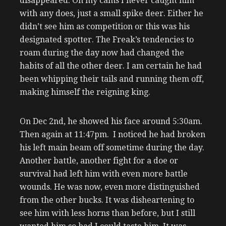
disappeared. On my cams I never caught him
with any does, just a small spike deer. Either he
didn’t see him as competition or this was his
designated spotter. The Freak’s tendencies to
roam during the day now had changed the
habits of all the other deer. I am certain he had
been whipping their tails and running them off,
making himself the reigning king.
On Dec 2nd, he showed his face around 5:30am.
Then again at 11:47pm. I noticed he had broken
his left main beam off sometime during the day.
Another battle, another fight for a doe or
survival had left him with even more battle
wounds. He was now, even more distinguished
from the other bucks. It was disheartening to
see him with less horns than before, but I still