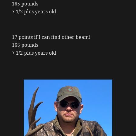
165 pounds
7 1/2 plus years old
17 points if I can find other beam)
165 pounds
7 1/2 plus years old