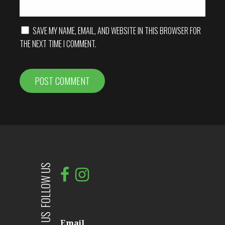
SAVE MY NAME, EMAIL, AND WEBSITE IN THIS BROWSER FOR
THE NEXT TIME I COMMENT.
FOLLOW US
Email