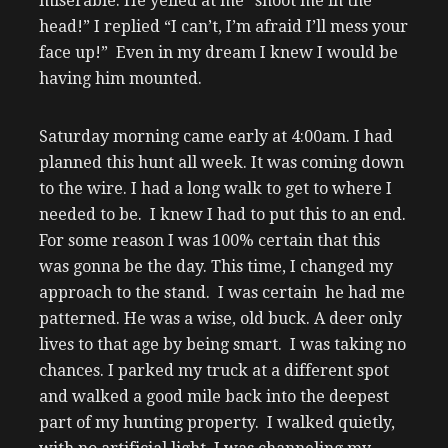
miserable. He yelled at me “shoot me in the
head!” I replied “I can’t, I’m afraid I’ll mess your
face up!” Even in my dream I knew I would be
having him mounted.
Saturday morning came early at 4:00am. I had
planned this hunt all week. It was coming down
to the wire. I had a long walk to get to where I
needed to be. I knew I had to put this to an end.
For some reason I was 100% certain that this
was gonna be the day. This time, I changed my
approach to the stand. I was certain he had me
patterned. He was a wise, old buck. A deer only
lives to that age by being smart. I was taking no
chances. I parked my truck at a different spot
and walked a good mile back into the deepest
part of my hunting property. I walked quietly,