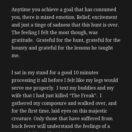
Anytime you achieve a goal that has consumed
you, there is mixed emotion. Relief, excitement
and just a tinge of sadness that this hunt is over.
The feeling I felt the most though, was
gratitude. Grateful for the hunt, grateful for the
bounty and grateful for the lessons he taught
me.
I sat in my stand for a good 10 minutes
processing it all before I felt like my legs would
serve me properly. I text my buddies and my
wife that I had just killed “The Freak”. I
gathered my composure and walked over, and
for the first time, laid eyes on this majestic
creature. Only those that have suffered from
buck fever will understand the feelings of a