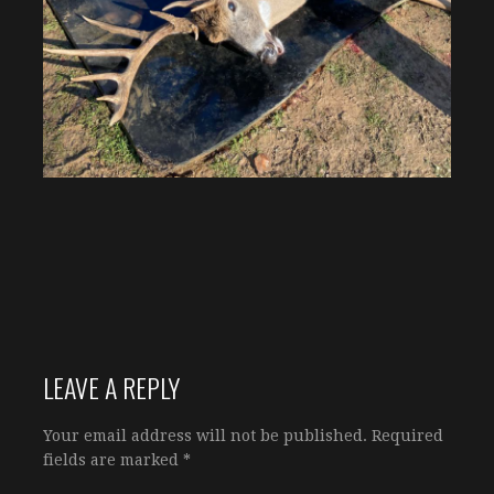
LEAVE A REPLY
Your email address will not be published.
Required
fields are marked
*